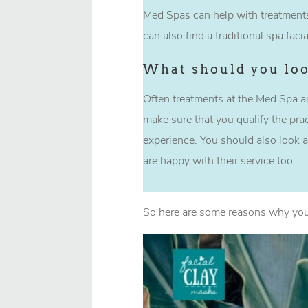
Med Spas can help with treatments
can also find a traditional spa fac
What should you loo
Often treatments at the Med Spa ar
make sure that you qualify the prac
experience. You should also look a
are happy with their service too.
So here are some reasons why you