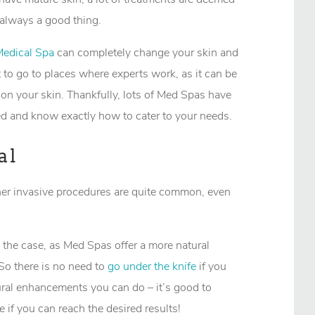
 always a good thing.
Medical Spa
can completely change your skin and
t to go to places where experts work, as it can be
on your skin. Thankfully, lots of Med Spas have
ed and know exactly how to cater to your needs.
al
er invasive procedures are quite common, even
 the case, as Med Spas offer a more natural
So there is no need to
go under the knife
if you
tural enhancements you can do – it’s good to
 if you can reach the desired results!