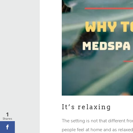
It’s relaxing
1
Shares
The setting is not that different f
people feel at home and as relaxed