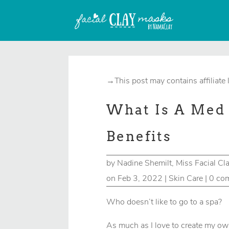
→This post may contains affiliate 
What Is A Med 
Benefits
by
Nadine Shemilt, Miss Facial Cl
on Feb 3, 2022
|
Skin Care
|
0 co
Who doesn’t like to go to a spa?
As much as I love to create my ow