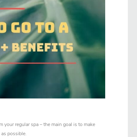
rom your regular spa – the main goal is to make
 as possible.