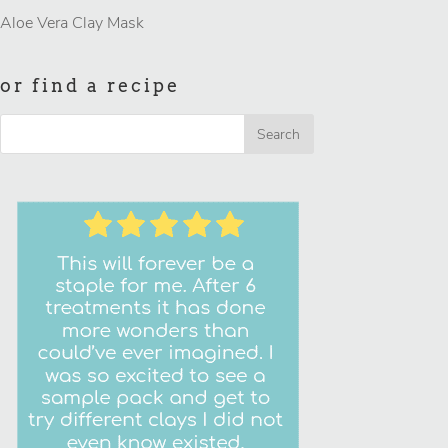
Aloe Vera Clay Mask
or find a recipe