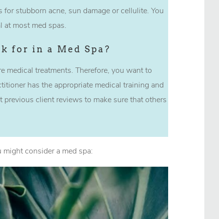
 for stubborn acne, sun damage or cellulite. You
ial at most med spas.
k for in a Med Spa?
e medical treatments. Therefore, you want to
titioner has the appropriate medical training and
t previous client reviews to make sure that others
 might consider a med spa: