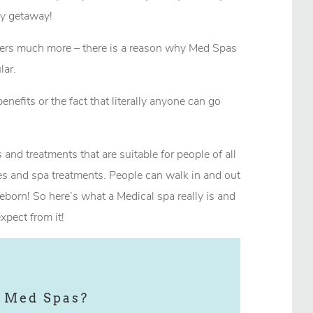
ely getaway!
offers much more – there is a reason why Med Spas
ar.
benefits or the fact that literally anyone can go
 and treatments that are suitable for people of all
s and spa treatments. People can walk in and out
eborn! So here’s what a Medical spa really is and
xpect from it!
 Med Spas?