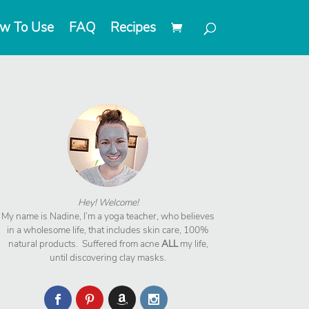
w To Use
FAQ
Recipes
Hey! Welcome!
My name is Nadine, I’m a yoga teacher, who believes
in a wholesome life, that includes skin care, 100%
natural products. Suffered from acne
ALL
my life,
until discovering clay masks.