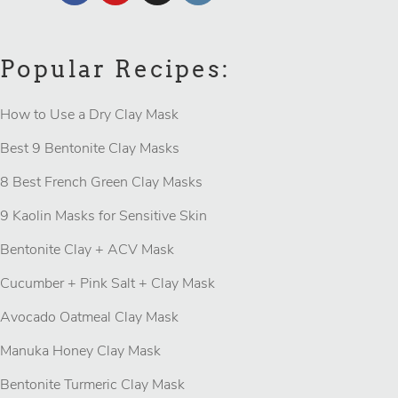
Popular Recipes:
How to Use a Dry Clay Mask
Best 9 Bentonite Clay Masks
8 Best French Green Clay Masks
9 Kaolin Masks for Sensitive Skin
Bentonite Clay + ACV Mask
Cucumber + Pink Salt + Clay Mask
Avocado Oatmeal Clay Mask
Manuka Honey Clay Mask
Bentonite Turmeric Clay Mask