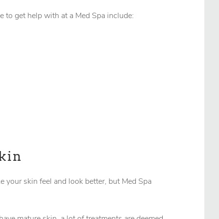
e to get help with at a Med Spa include:
kin
e your skin feel and look better, but Med Spa
 have mature skin, a lot of treatments are deemed