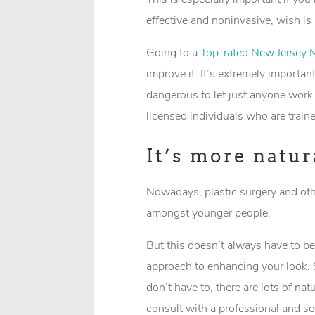
effective and noninvasive, wish is
Going to a
Top-rated New Jersey 
improve it. It’s extremely importan
dangerous to let just anyone work 
licensed individuals who are train
It’s more natur
Nowadays, plastic surgery and oth
amongst younger people.
But this doesn’t always have to be
approach to enhancing your look. 
don’t have to, there are lots of na
consult with a professional and see