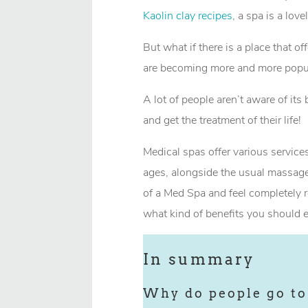
Kaolin clay recipes
, a spa is a lov
But what if there is a place that 
are becoming more and more popul
A lot of people aren’t aware of its 
and get the treatment of their life!
Medical spas offer various services
ages, alongside the usual massage
of a Med Spa and feel completely r
what kind of benefits you should e
In summary
Why do people go to