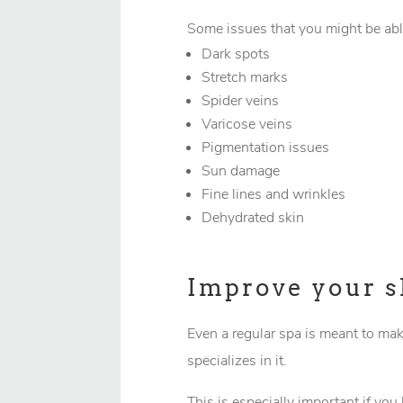
Some issues that you might be abl
Dark spots
Stretch marks
Spider veins
Varicose veins
Pigmentation issues
Sun damage
Fine lines and wrinkles
Dehydrated skin
Improve your s
Even a regular spa is meant to mak
specializes in it.
This is especially important if you