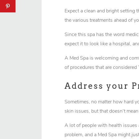
Expect a clean and bright setting t
the various treatments ahead of yo
Since this spa has the word medicin
expect it to look like a hospital, 
A Med Spa is welcoming and comfor
of procedures that are considered 
Address your 
Sometimes, no matter how hard you 
skin issues, but that doesn’t mean
A lot of people with health issues 
problem, and a Med Spa might just