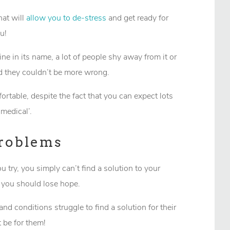
hat will
allow you to de-stress
and get ready for
u!
e in its name, a lot of people shy away from it or
and they couldn’t be more wrong.
table, despite the fact that you can expect lots
‘medical’.
Problems
try, you simply can’t find a solution to your
 you should lose hope.
and conditions struggle to find a solution for their
 be for them!