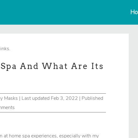
Ho
links.
Spa And What Are Its
ay Masks
|
Last updated Feb 3, 2022 | Published
mments
n at home spa experiences, especially with my