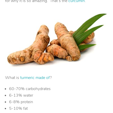
for why it is so amazing. That’s the
curcumin
.
What is
turmeric made of
?
60-70% carbohydrates
6-13% water
6-8% protein
5-10% fat