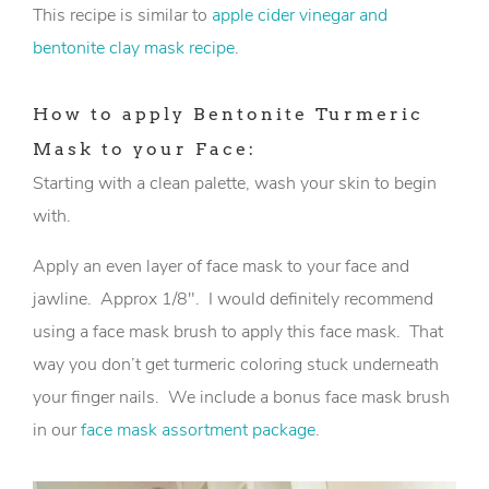
This recipe is similar to
apple cider vinegar and
bentonite clay mask recipe
.
How to apply Bentonite Turmeric
Mask to your Face:
Starting with a clean palette, wash your skin to begin
with.
Apply an even layer of face mask to your face and
jawline. Approx 1/8″. I would definitely recommend
using a face mask brush to apply this face mask. That
way you don’t get turmeric coloring stuck underneath
your finger nails. We include a bonus face mask brush
in our
face mask assortment package
.