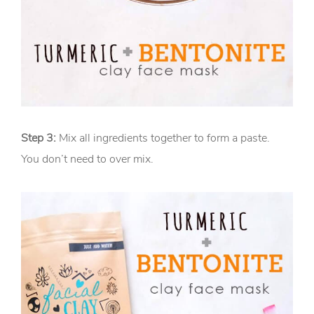
Step 3:
Mix all ingredients together to form a paste.
You don’t need to over mix.