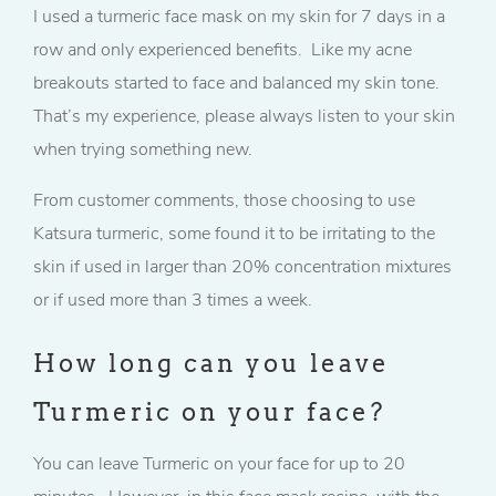
I used a turmeric face mask on my skin for 7 days in a
row and only experienced benefits. Like my acne
breakouts started to face and balanced my skin tone.
That’s my experience, please always listen to your skin
when trying something new.
From customer comments, those choosing to use
Katsura turmeric, some found it to be irritating to the
skin if used in larger than 20% concentration mixtures
or if used more than 3 times a week.
How long can you leave
Turmeric on your face?
You can leave Turmeric on your face for up to 20