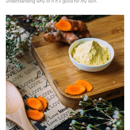
understanding why or if it’s good for my skin.