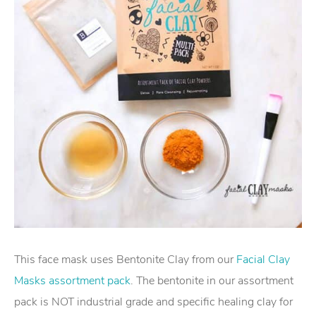
This face mask uses Bentonite Clay from our
Facial Clay
Masks assortment pack
. The bentonite in our assortment
pack is NOT industrial grade and specific healing clay for