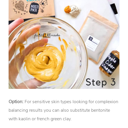
Option:
For sensitive skin types looking for complexion
balancing results you can also substitute bentonite
with kaolin or french green clay.