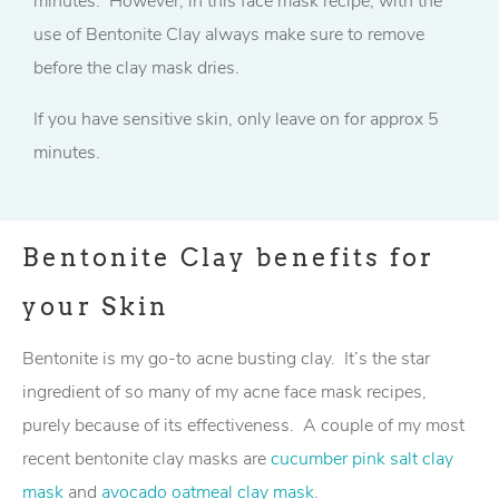
minutes. However, in this face mask recipe, with the
use of Bentonite Clay always make sure to remove
before the clay mask dries.
If you have sensitive skin, only leave on for approx 5
minutes.
Bentonite Clay benefits for
your Skin
Bentonite is my go-to acne busting clay. It’s the star
ingredient of so many of my acne face mask recipes,
purely because of its effectiveness. A couple of my most
recent bentonite clay masks are
cucumber pink salt clay
mask
and
avocado oatmeal clay mask
.