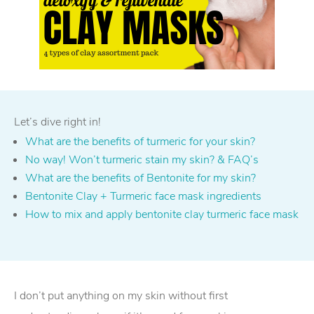
Let’s dive right in!
What are the benefits of turmeric for your skin?
No way! Won’t turmeric stain my skin? & FAQ’s
What are the benefits of Bentonite for my skin?
Bentonite Clay + Turmeric face mask ingredients
How to mix and apply bentonite clay turmeric face mask
I don’t put anything on my skin without first