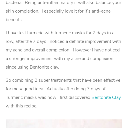
bacteria. Being anti-inflammatory it will also balance your
skin complexion. I especially love it for it’s anti-acne
benefits.
I have test turmeric with turmeric masks for 7 days in a
row, after the 7 days I noticed a definite improvement with
my acne and overall complexion. However I have noticed
a stronger improvement with my acne and complexion
since using Bentonite clay.
So combining 2 super treatments that have been effective
for me = good idea. Actually after doing 7 days of
Turmeric masks was how I first discovered
Bentonite Clay
with this recipe.