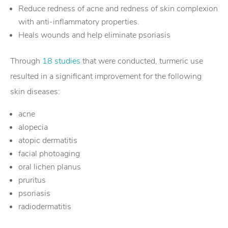
Reduce redness of acne and redness of skin complexion
with anti-inflammatory properties.
Heals wounds and help eliminate psoriasis
Through
18 studies
that were conducted, turmeric use
resulted in a significant improvement for the following
skin diseases:
acne
alopecia
atopic dermatitis
facial photoaging
oral lichen planus
pruritus
psoriasis
radiodermatitis