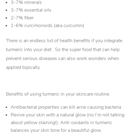
3-7% minerals
3-7% essential oils
2-7% fiber
1-6% curcimonoids (aka curcumin)
There is an endless list of health benefits if you integrate
turmeric into your diet. So the super food that can help
prevent serious diseases can also work wonders when
applied topically.
Benefits of using turmeric in your skincare routine:
Antibacterial properties can kill acne causing bacteria
Revive your skin with a natural glow (no I’m not talking
about yellow staining!). Anti-oxidants in turmeric
balances your skin tone for a beautiful glow.