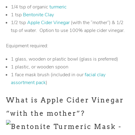
1/4 tsp of organic
turmeric
1 tsp
Bentonite Clay
1/2 tsp
Apple Cider Vinegar
(with the “mother”) & 1/2
tsp of water. Option to use 100% apple cider vinegar.
Equipment required:
1 glass, wooden or plastic bowl (glass is preferred)
1 plastic, or wooden spoon
1 face mask brush (included in our
facial clay
assortment pack
)
What is Apple Cider Vinegar
“with the mother”?