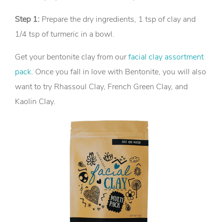
Step 1:
Prepare the dry ingredients, 1 tsp of clay and
1/4 tsp of turmeric in a bowl.
Get your bentonite clay from our
facial clay assortment
pack
. Once you fall in love with Bentonite, you will also
want to try Rhassoul Clay, French Green Clay, and
Kaolin Clay.