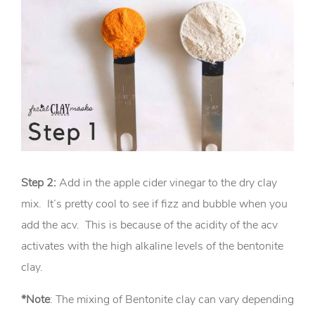
Step 2:
Add in the apple cider vinegar to the dry clay
mix. It’s pretty cool to see if fizz and bubble when you
add the acv. This is because of the acidity of the acv
activates with the high alkaline levels of the bentonite
clay.
*Note
: The mixing of Bentonite clay can vary depending