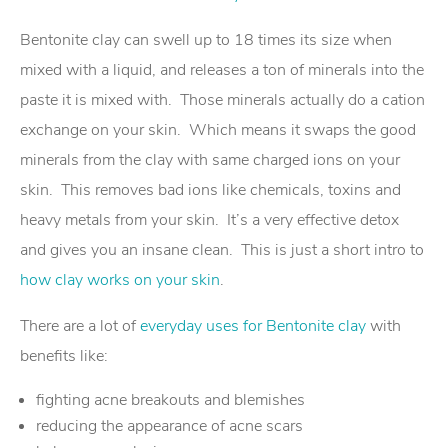
Bentonite clay can swell up to 18 times its size when
mixed with a liquid, and releases a ton of minerals into the
paste it is mixed with. Those minerals actually do a cation
exchange on your skin. Which means it swaps the good
minerals from the clay with same charged ions on your
skin. This removes bad ions like chemicals, toxins and
heavy metals from your skin. It’s a very effective detox
and gives you an insane clean. This is just a short intro to
how clay works on your skin
.
There are a lot of
everyday uses for Bentonite clay
with
benefits like:
fighting acne breakouts and blemishes
reducing the appearance of acne scars