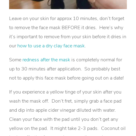
Leave on your skin for approx 10 minutes, don’t forget
to remove the face mask BEFORE it dries. Here’s why
it’s important to remove from your skin before it dries in
our
how to use a dry clay face mask
.
Some
redness after the mask
is completely normal for
up to 30 minutes after application. So probably best
not to apply this face mask before going out on a date!
If you experience a yellow tinge of your skin after you
wash the mask off. Don’t fret, simply grab a face pad
and dip into apple cider vinegar diluted with water.
Clean your face with the pad until you don’t get any
yellow on the pad. It might take 2-3 pads. Coconut oil