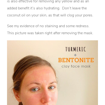
is also effective for removing any yellow and as an
added benefit it’s also hydrating. Don’t leave the
coconut oil on your skin, as that will clog your pores.
See my evidence of no staining and some redness.
This picture was taken right after removing the mask.