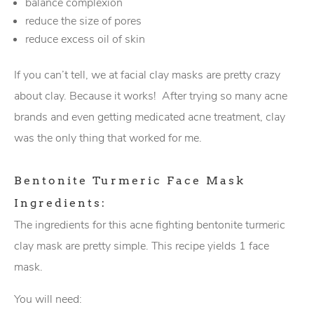
balance complexion
reduce the size of pores
reduce excess oil of skin
If you can’t tell, we at facial clay masks are pretty crazy
about clay. Because it works! After trying so many acne
brands and even getting medicated acne treatment, clay
was the only thing that worked for me.
Bentonite Turmeric Face Mask
Ingredients:
The ingredients for this acne fighting bentonite turmeric
clay mask are pretty simple. This recipe yields 1 face
mask.
You will need: