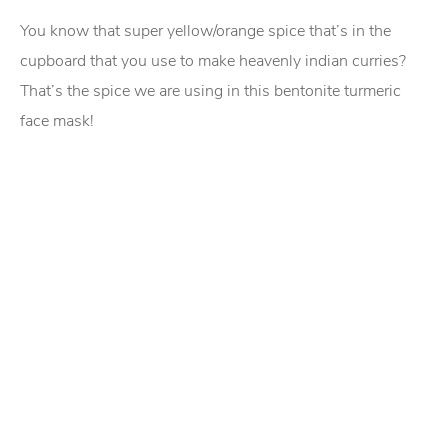
You know that super yellow/orange spice that’s in the
cupboard that you use to make heavenly indian curries?
That’s the spice we are using in this bentonite turmeric
face mask!