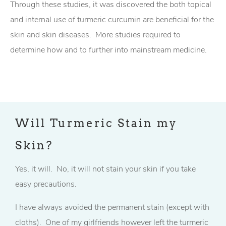
Through these studies, it was discovered the both topical
and internal use of turmeric curcumin are beneficial for the
skin and skin diseases. More studies required to
determine how and to further into mainstream medicine.
Will Turmeric Stain my
Skin?
Yes, it will. No, it will not stain your skin if you take
easy precautions.
I have always avoided the permanent stain (except with
cloths). One of my girlfriends however left the turmeric