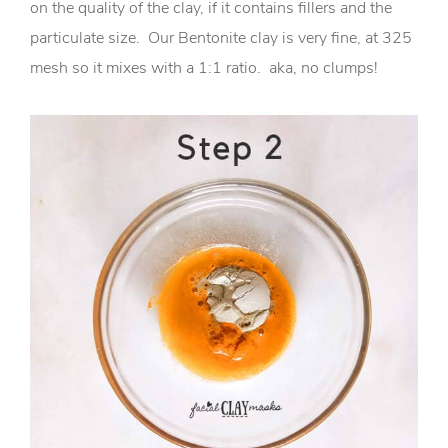
on the quality of the clay, if it contains fillers and the
particulate size. Our Bentonite clay is very fine, at 325
mesh so it mixes with a 1:1 ratio. aka, no clumps!