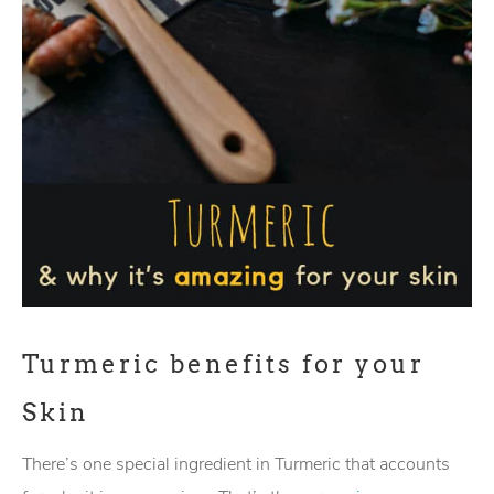
Turmeric benefits for your
Skin
There’s one special ingredient in Turmeric that accounts