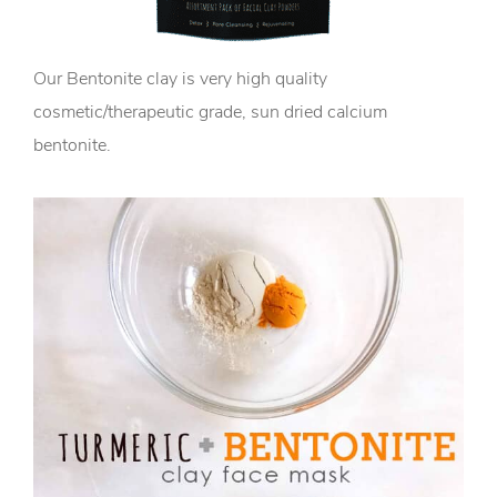
Our Bentonite clay is very high quality
cosmetic/therapeutic grade, sun dried calcium
bentonite.