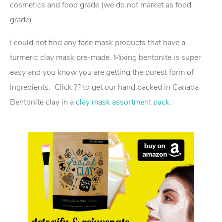
cosmetics and food grade (we do not market as food
grade).
I could not find any face mask products that have a
turmeric clay mask pre-made. Mixing bentonite is super
easy and you know you are getting the purest form of
ingredients. Click ?? to get our hand packed in Canada
Bentonite clay in a
clay mask assortment pack
.