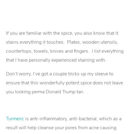
If you are familiar with the spice, you also know that it
stains everything it touches. Plates, wooden utensils,
countertops, towels, knives and fingers. I list everything
that I have personally experienced staining with.
Don’t worry, I’ve got a couple tricks up my sleeve to
ensure that this wonderfully potent spice does not leave
you looking perma Donald Trump tan.
Turmeric
is anti-inflammatory, anti-bacterial, which as a
result will help cleanse your pores from acne causing