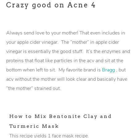
Always send love to your mother! That even includes in
your apple cider vinegar. The “mother” in apple cider
vinegar is essentially the good stuff. It’s the enzymes and
proteins that float like particles in the acv and sit at the
bottom when left to sit. My favorite brand is
Bragg
, but
acv without the mother will look clear and basically have
“the mother” strained out.
How to Mix Bentonite Clay and
Turmeric Mask
This recipe yields 1 face mask recipe.