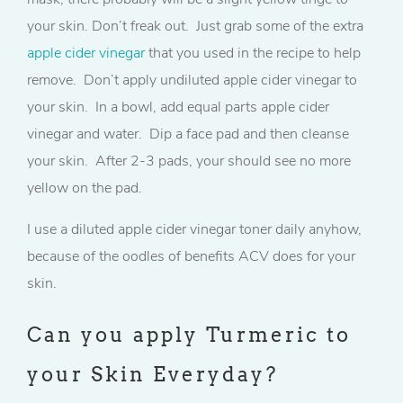
your skin. Don’t freak out. Just grab some of the extra
apple cider vinegar
that you used in the recipe to help
remove. Don’t apply undiluted apple cider vinegar to
your skin. In a bowl, add equal parts apple cider
vinegar and water. Dip a face pad and then cleanse
your skin. After 2-3 pads, your should see no more
yellow on the pad.
I use a diluted apple cider vinegar toner daily anyhow,
because of the oodles of benefits ACV does for your
skin.
Can you apply Turmeric to
your Skin Everyday?