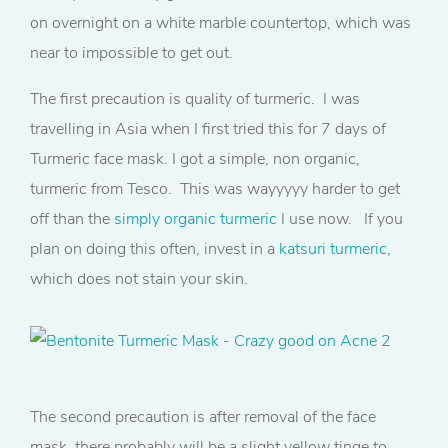
on overnight on a white marble countertop, which was
near to impossible to get out.
The first precaution is quality of turmeric. I was
travelling in Asia when I first tried this for 7 days of
Turmeric face mask. I got a simple, non organic,
turmeric from Tesco. This was wayyyyy harder to get
off than the
simply organic turmeric
I use now. If you
plan on doing this often, invest in a
katsuri turmeric
,
which does not stain your skin.
The second precaution is after removal of the face
mask, there probably will be a slight yellow tinge to