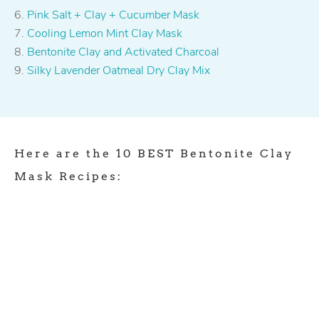
Pink Salt + Clay + Cucumber Mask
Cooling Lemon Mint Clay Mask
Bentonite Clay and Activated Charcoal
Silky Lavender Oatmeal Dry Clay Mix
Here are the 10 BEST Bentonite Clay
Mask Recipes: