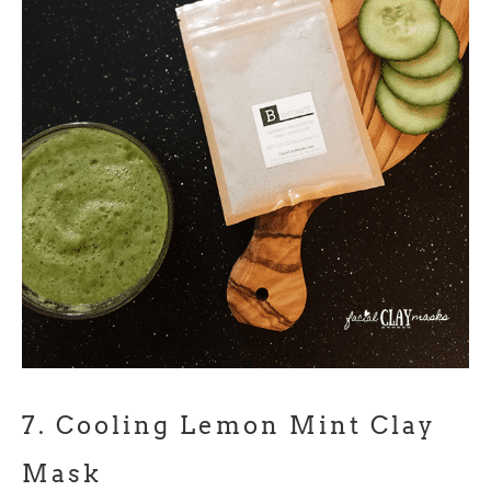
7.
Cooling Lemon Mint Clay
Mask