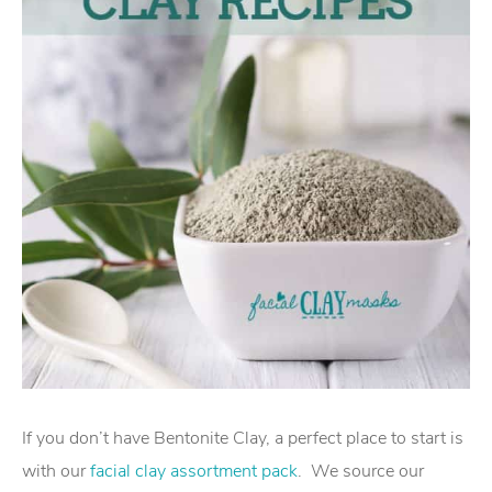
If you don’t have Bentonite Clay, a perfect place to start is
with our
facial clay assortment pack
. We source our