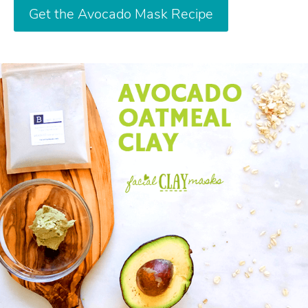
Get the Avocado Mask Recipe