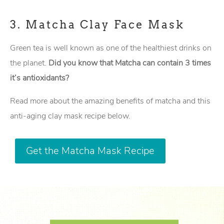
3.
Matcha Clay Face Mask
Green tea is well known as one of the healthiest drinks on
the planet.
Did you know that Matcha can contain 3 times
it’s antioxidants?
Read more about the amazing benefits of matcha and this
anti-aging clay mask recipe below.
Get the Matcha Mask Recipe