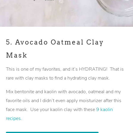
5.
Avocado Oatmeal Clay
Mask
This is one of my favorites, and it’s HYDRATING! That is
rare with clay masks to find a hydrating clay mask.
Mix bentonite and kaolin with avocado, oatmeal and my
favorite oils and I didn’t even apply moisturizer after this
face mask. Use your kaolin clay with these
9 kaolin
recipes
.