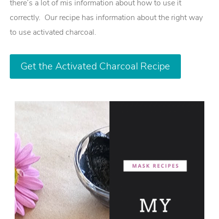
there’s a lot of mis information about how to use it
correctly. Our recipe has information about the right way
to use activated charcoal.
Get the Activated Charcoal Recipe