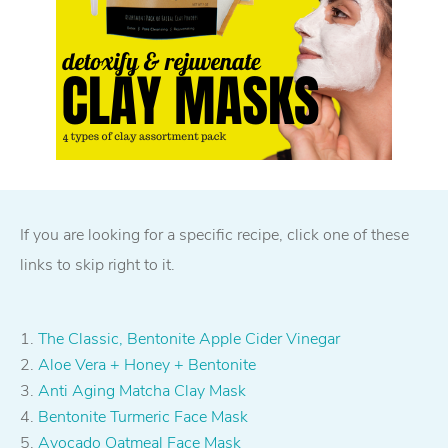
If you are looking for a specific recipe, click one of these
links to skip right to it.
The Classic, Bentonite Apple Cider Vinegar
Aloe Vera + Honey + Bentonite
Anti Aging Matcha Clay Mask
Bentonite Turmeric Face Mask
Avocado Oatmeal Face Mask