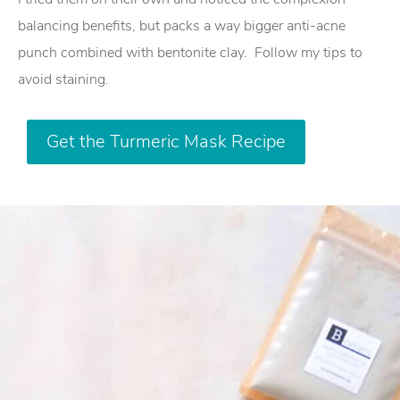
balancing benefits, but packs a way bigger anti-acne
punch combined with bentonite clay.
Follow my tips to
avoid staining.
Get the Turmeric Mask Recipe