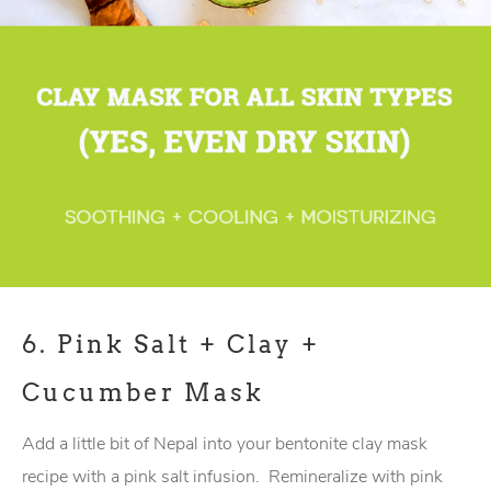
6.
Pink Salt + Clay +
Cucumber Mask
Add a little bit of Nepal into your bentonite clay mask
recipe with a pink salt infusion. Remineralize with pink