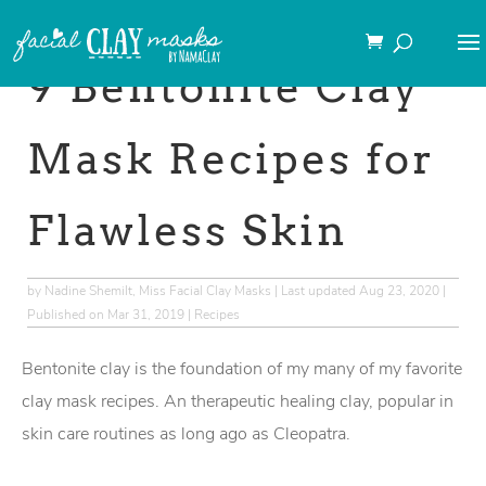
→This post may contain
affiliate links
.
9 Bentonite Clay
Mask Recipes for
Flawless Skin
by
Nadine Shemilt, Miss Facial Clay Masks
|
Last updated Aug 23, 2020 |
Published on Mar 31, 2019
|
Recipes
Bentonite clay is the foundation of my many of my favorite
clay mask recipes. An therapeutic healing clay, popular in
skin care routines as long ago as Cleopatra.