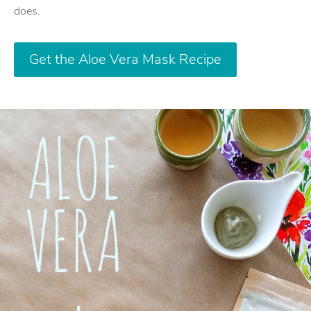
does.
Get the Aloe Vera Mask Recipe