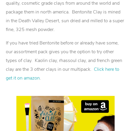
quality, cosmetic grade clays from around the world and
package them in north america. Bentonite Clay is mined
in the Death Valley Desert, sun dried and milled to a super
fine, 325 mesh powder.
If you have tried Bentonite before or already have some,
our assortment pack gives you the option to try other
types of clay. Kaolin clay, rhassoul clay, and french green
clay are the 3 other clays in our multipack.
Click here to
get it on amazon
.