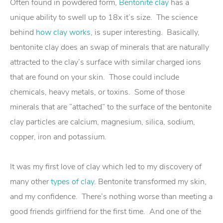
Often found in powdered form,
Bentonite clay
has a
unique ability to swell up to 18x it’s size. The science
behind
how clay works
, is super interesting. Basically,
bentonite clay does an swap of minerals that are naturally
attracted to the clay’s surface with similar charged ions
that are found on your skin. Those could include
chemicals, heavy metals, or toxins. Some of those
minerals that are “attached” to the surface of the bentonite
clay particles are calcium, magnesium, silica, sodium,
copper, iron and potassium.
It was my first love of clay which led to my discovery of
many other
types of clay
. Bentonite transformed my skin,
and my confidence. There’s nothing worse than meeting a
good friends girlfriend for the first time. And one of the