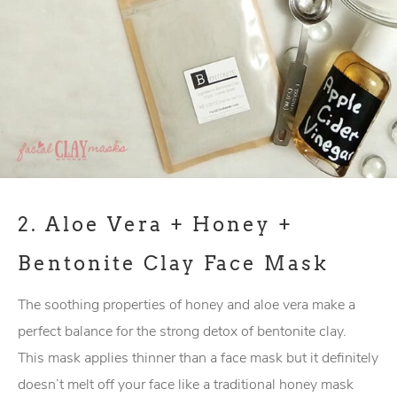
2.
Aloe Vera + Honey +
Bentonite Clay Face Mask
The soothing properties of honey and aloe vera make a
perfect balance for the strong detox of bentonite clay.
This mask applies thinner than a face mask but it definitely
doesn’t melt off your face like a traditional honey mask