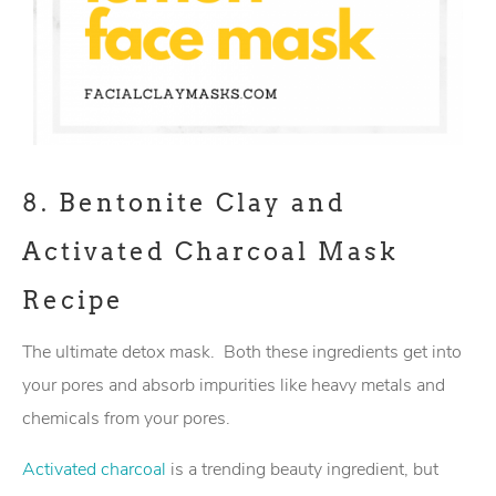
8.
Bentonite Clay and
Activated Charcoal Mask
Recipe
The ultimate detox mask. Both these ingredients get into
your pores and absorb impurities like heavy metals and
chemicals from your pores.
Activated charcoal
is a trending beauty ingredient, but