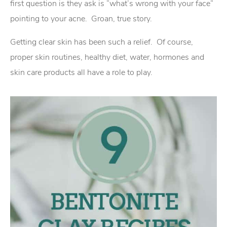
first question is they ask is “what’s wrong with your face”
pointing to your acne. Groan, true story.
Getting clear skin has been such a relief. Of course,
proper skin routines, healthy diet, water, hormones and
skin care products all have a role to play.