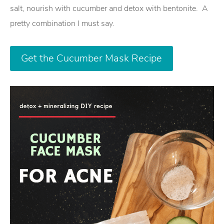
salt, nourish with cucumber and detox with bentonite. A
pretty combination I must say.
Get the Cucumber Mask Recipe