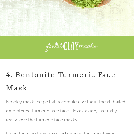
4.
Bentonite Turmeric Face
Mask
No clay mask recipe list is complete without the all hailed
on pinterest turmeric face face. Jokes aside, I actually
really love the turmeric face masks.
I tried them on their own and noticed the complexion