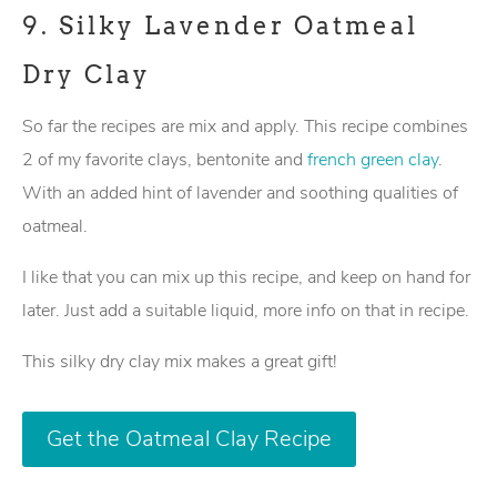
9.
Silky Lavender Oatmeal
Dry Clay
So far the recipes are mix and apply. This recipe combines
2 of my favorite clays, bentonite and
french green clay
.
With an added hint of lavender and soothing qualities of
oatmeal.
I like that you can mix up this recipe, and keep on hand for
later. Just add a suitable liquid, more info on that in recipe.
This silky dry clay mix makes a great gift!
Get the Oatmeal Clay Recipe