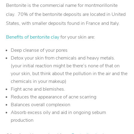
Bentonite is the commercial name for montmorillonite
clay. 70% of the bentonite deposits are located in United
States, with smaller deposits found in France and Italy.
Benefits of bentonite clay
for your skin are:
Deep cleanse of your pores
Detox your skin from chemicals and heavy metals.
(your initial reaction might be there’s none of that on
your skin, but think about the pollution in the air and the
chemicals in your makeup)
Fight acne and blemishes.
Reduces the appearance of acne scarring
Balances overall complexion
Absorb excess oily and aid in ongoing sebum
production