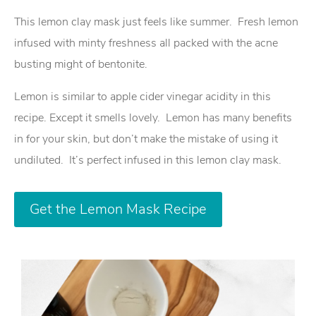
This lemon clay mask just feels like summer. Fresh lemon
infused with minty freshness all packed with the acne
busting might of bentonite.
Lemon is similar to apple cider vinegar acidity in this
recipe. Except it smells lovely. Lemon has many benefits
in for your skin, but don’t make the mistake of using it
undiluted. It’s perfect infused in this lemon clay mask.
Get the Lemon Mask Recipe