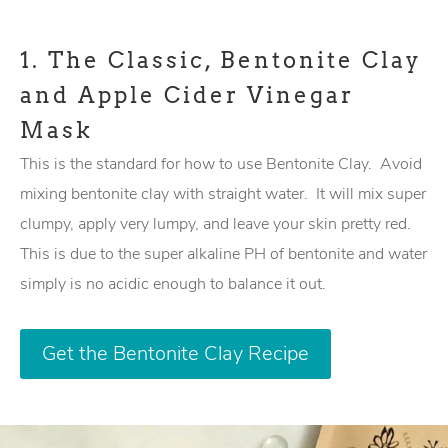
1.
The Classic, Bentonite Clay
and Apple Cider Vinegar
Mask
This is the standard for how to use Bentonite Clay. Avoid
mixing bentonite clay with straight water. It will mix super
clumpy, apply very lumpy, and leave your skin pretty red.
This is due to the super alkaline PH of bentonite and water
simply is no acidic enough to balance it out.
Get the Bentonite Clay Recipe