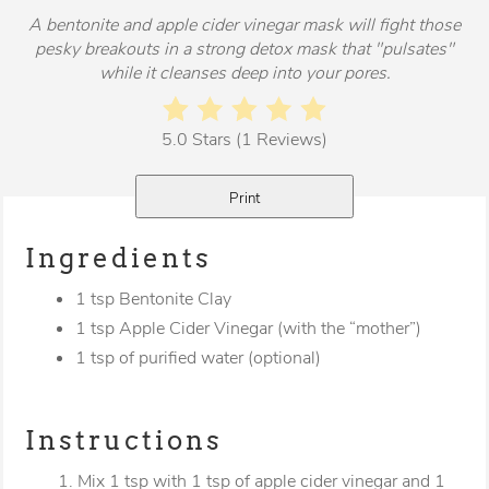
A bentonite and apple cider vinegar mask will fight those
pesky breakouts in a strong detox mask that "pulsates"
while it cleanses deep into your pores.
5.0 Stars (1 Reviews)
Print
Ingredients
1 tsp Bentonite Clay
1 tsp Apple Cider Vinegar (with the “mother”)
1 tsp of purified water (optional)
Instructions
1. Mix 1 tsp with 1 tsp of apple cider vinegar and 1