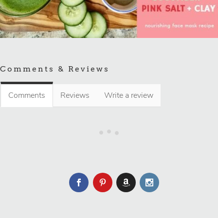
Comments & Reviews
Comments
Reviews
Write a review