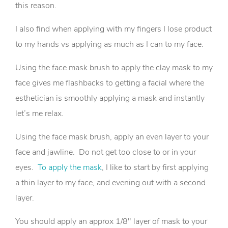
this reason.
I also find when applying with my fingers I lose product
to my hands vs applying as much as I can to my face.
Using the face mask brush to apply the clay mask to my
face gives me flashbacks to getting a facial where the
esthetician is smoothly applying a mask and instantly
let’s me relax.
Using the face mask brush, apply an even layer to your
face and jawline. Do not get too close to or in your
eyes.
To apply the mask
, I like to start by first applying
a thin layer to my face, and evening out with a second
layer.
You should apply an approx 1/8″ layer of mask to your