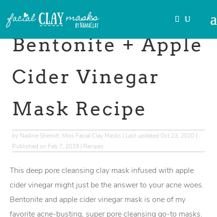
Skip
to
→This post may contain
affiliate links
.
Recipe
Bentonite + Apple
Cider Vinegar
Mask Recipe
by
Nadine Shemilt, Miss Facial Clay Masks
|
Last updated Oct 23, 2020 |
Published on Feb 7, 2019
|
Recipes
This deep pore cleansing clay mask infused with apple
cider vinegar might just be the answer to your acne woes.
Bentonite and apple cider vinegar mask is one of my
favorite acne-busting, super pore cleansing go-to masks.