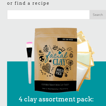
or find a recipe