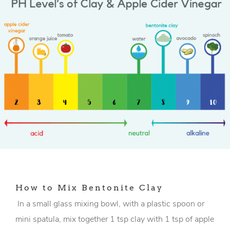
How to Mix Bentonite Clay
In a small glass mixing bowl, with a plastic spoon or
mini spatula, mix together 1 tsp clay with 1 tsp of apple