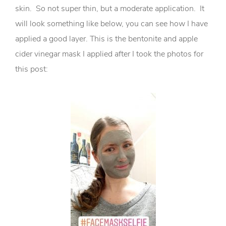
skin. So not super thin, but a moderate application. It
will look something like below, you can see how I have
applied a good layer. This is the bentonite and apple
cider vinegar mask I applied after I took the photos for
this post: