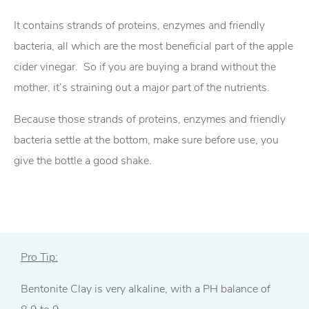
It contains strands of proteins, enzymes and friendly
bacteria, all which are the most beneficial part of the apple
cider vinegar. So if you are buying a brand without the
mother, it’s straining out a major part of the nutrients.
Because those strands of proteins, enzymes and friendly
bacteria settle at the bottom, make sure before use, you
give the bottle a good shake.
Pro Tip:
Bentonite Clay is very alkaline, with a PH balance of