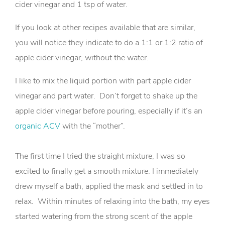
cider vinegar and 1 tsp of water.
If you look at other recipes available that are similar,
you will notice they indicate to do a 1:1 or 1:2 ratio of
apple cider vinegar, without the water.
I like to mix the liquid portion with part apple cider
vinegar and part water. Don’t forget to shake up the
apple cider vinegar before pouring, especially if it’s an
organic ACV
with the “mother”.
The first time I tried the straight mixture, I was so
excited to finally get a smooth mixture. I immediately
drew myself a bath, applied the mask and settled in to
relax. Within minutes of relaxing into the bath, my eyes
started watering from the strong scent of the apple