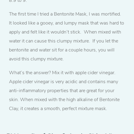
8.9 to 9.
The first time I tried a Bentonite Mask, I was mortified.
It looked like a gooey, and lumpy mask that was hard to
apply and felt like it wouldn’t stick. When mixed with
water it can cause this clumpy mixture. If you let the
bentonite and water sit for a couple hours, you will
avoid this clumpy mixture.
What’s the answer? Mix it with apple cider vinegar.
Apple cider vinegar is very acidic and contains many
anti-inflammatory properties that are great for your
skin. When mixed with the high alkaline of Bentonite
Clay, it creates a smooth, perfect mixture mask.