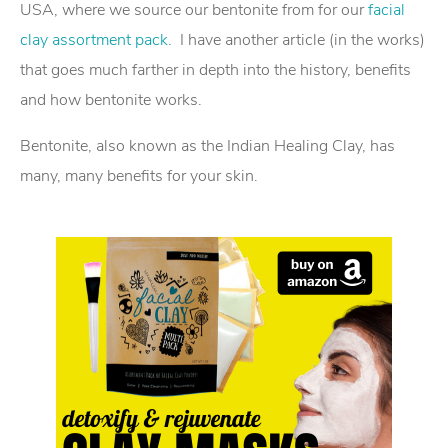
USA, where we source our bentonite from for our
facial
clay assortment pack
. I have another article (in the works)
that goes much farther in depth into the history, benefits
and how bentonite works.
Bentonite, also known as the Indian Healing Clay, has
many, many benefits for your skin.