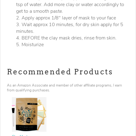
tsp of water. Add more clay or water accordingly to
get to a smooth paste.
2. Apply approx 1/8" layer of mask to your face
3. Wait approx 10 minutes, for dry skin apply for 5
minutes.
4. BEFORE the clay mask dries, rinse from skin.
5. Moisturize
Recommended Products
As an Amazon Associate and member of other affiliate programs, I earn
from qualifying purchases.