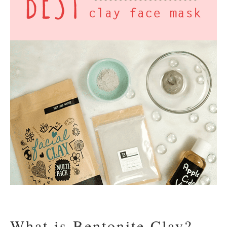
What is Bentonite Clay?