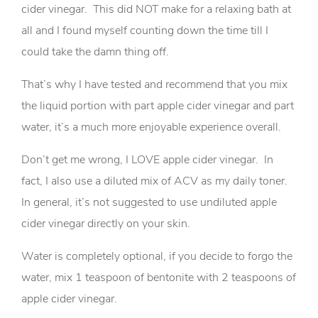
cider vinegar. This did NOT make for a relaxing bath at
all and I found myself counting down the time till I
could take the damn thing off.
That’s why I have tested and recommend that you mix
the liquid portion with part apple cider vinegar and part
water, it’s a much more enjoyable experience overall.
Don’t get me wrong, I LOVE apple cider vinegar. In
fact, I also use a diluted mix of ACV as my daily toner.
In general, it’s not suggested to use undiluted apple
cider vinegar directly on your skin.
Water is completely optional, if you decide to forgo the
water, mix 1 teaspoon of bentonite with 2 teaspoons of
apple cider vinegar.