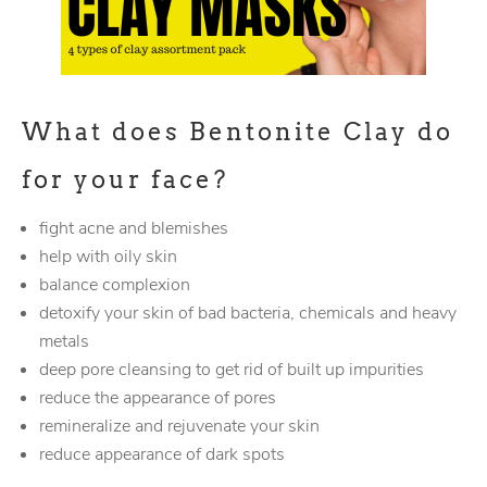
What does Bentonite Clay do
for your face?
fight acne and blemishes
help with oily skin
balance complexion
detoxify your skin of bad bacteria, chemicals and heavy
metals
deep pore cleansing to get rid of built up impurities
reduce the appearance of pores
remineralize and rejuvenate your skin
reduce appearance of dark spots