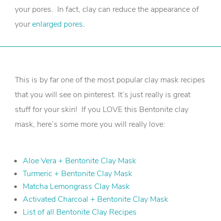
your pores. In fact, clay can reduce the appearance of
your
enlarged pores
.
This is by far one of the most popular clay mask recipes
that you will see on pinterest. It’s just really is great
stuff for your skin! If you LOVE this Bentonite clay
mask, here’s some more you will really love:
Aloe Vera + Bentonite Clay Mask
Turmeric + Bentonite Clay Mask
Matcha Lemongrass Clay Mask
Activated Charcoal + Bentonite Clay Mask
List of all Bentonite Clay Recipes