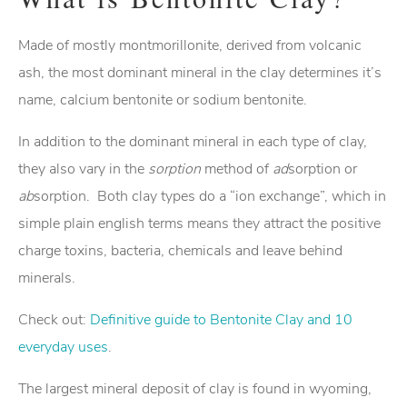
Made of mostly montmorillonite, derived from volcanic
ash, the most dominant mineral in the clay determines it’s
name, calcium bentonite or sodium bentonite.
In addition to the dominant mineral in each type of clay,
they also vary in the
sorption
method of
ad
sorption or
ab
sorption. Both clay types do a “ion exchange”, which in
simple plain english terms means they attract the positive
charge toxins, bacteria, chemicals and leave behind
minerals.
Check out:
Definitive guide to Bentonite Clay and 10
everyday uses
.
The largest mineral deposit of clay is found in wyoming,