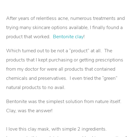
After years of relentless acne, numerous treatments and
trying many skincare options available, I finally found a
product that worked.
Bentonite clay
!
Which turned out to be not a “product” at all. The
products that I kept purchasing or getting prescriptions
from my doctor for were all products that contained
chemicals and preservatives. I even tried the “green”
natural products to no avail.
Bentonite was the simplest solution from nature itself.
Clay, was the answer!
I love this clay mask, with simple 2 ingredients.