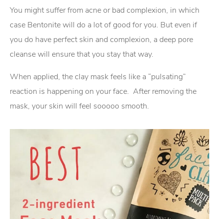
You might suffer from acne or bad complexion, in which
case Bentonite will do a lot of good for you. But even if
you do have perfect skin and complexion, a deep pore
cleanse will ensure that you stay that way.
When applied, the clay mask feels like a “pulsating”
reaction is happening on your face. After removing the
mask, your skin will feel sooooo smooth.