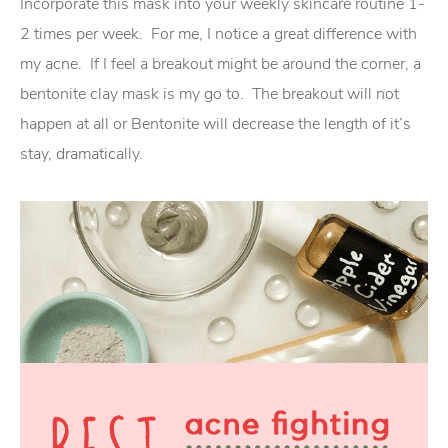
Incorporate this mask into your weekly skincare routine 1-
2 times per week. For me, I notice a great difference with
my acne. If I feel a breakout might be around the corner, a
bentonite clay mask is my go to. The breakout will not
happen at all or Bentonite will decrease the length of it’s
stay, dramatically.