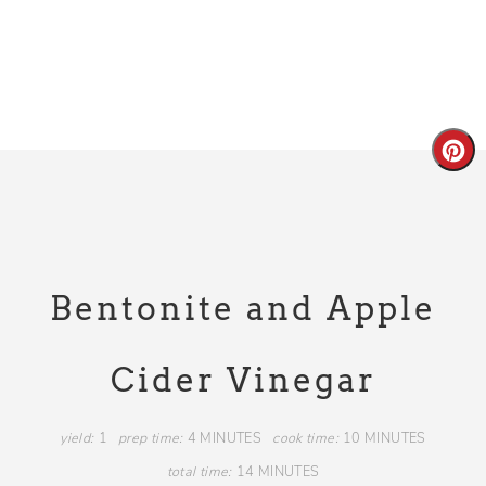
Bentonite and Apple
Cider Vinegar
yield:
1
prep time:
4 MINUTES
cook time:
10 MINUTES
total time:
14 MINUTES