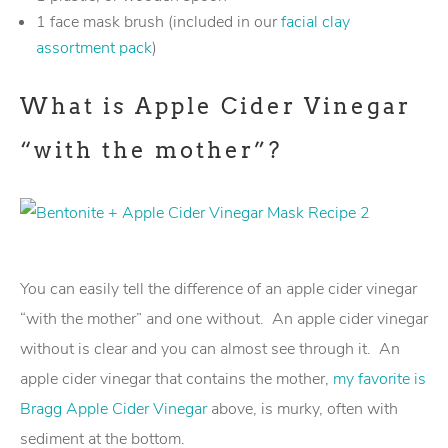
1 face mask brush (included in our
facial clay
assortment pack
)
What is Apple Cider Vinegar
“with the mother”?
You can easily tell the difference of an apple cider vinegar
“with the mother” and one without. An apple cider vinegar
without is clear and you can almost see through it. An
apple cider vinegar that contains the mother,
my favorite is
Bragg Apple Cider Vinegar
above, is murky, often with
sediment at the bottom.