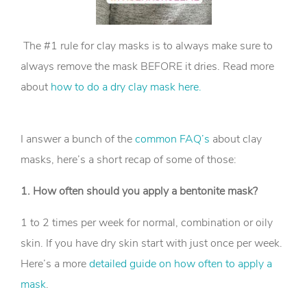
The #1 rule for clay masks is to always make sure to
always remove the mask BEFORE it dries. Read more
about
how to do a dry clay mask here.
I answer a bunch of the
common FAQ’s
about clay
masks, here’s a short recap of some of those:
1. How often should you apply a bentonite mask?
1 to 2 times per week for normal, combination or oily
skin. If you have dry skin start with just once per week.
Here’s a more
detailed guide on how often to apply a
mask
.