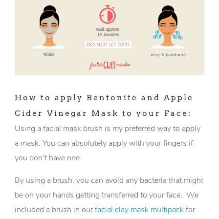
How to apply Bentonite and Apple
Cider Vinegar Mask to your Face:
Using a facial mask brush is my preferred way to apply
a mask. You can absolutely apply with your fingers if
you don’t have one.
By using a brush, you can avoid any bacteria that might
be on your hands getting transferred to your face. We
included a brush in our
facial clay mask multipack
for