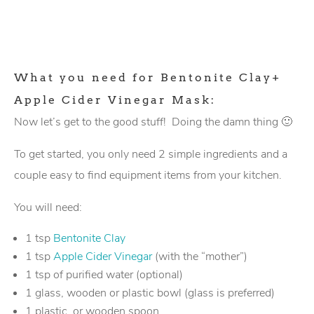
What you need for Bentonite Clay+
Apple Cider Vinegar Mask:
Now let’s get to the good stuff! Doing the damn thing 🙂
To get started, you only need 2 simple ingredients and a
couple easy to find equipment items from your kitchen.
You will need:
1 tsp
Bentonite Clay
1 tsp
Apple Cider Vinegar
(with the “mother”)
1 tsp of purified water (optional)
1 glass, wooden or plastic bowl (glass is preferred)
1 plastic, or wooden spoon