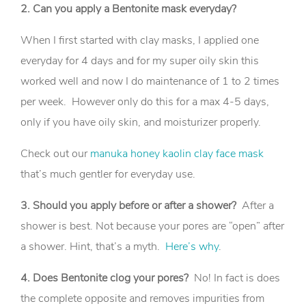
2. Can you apply a Bentonite mask everyday?
When I first started with clay masks, I applied one
everyday for 4 days and for my super oily skin this
worked well and now I do maintenance of 1 to 2 times
per week. However only do this for a max 4-5 days,
only if you have oily skin, and moisturizer properly.
Check out our
manuka honey kaolin clay face mask
that’s much gentler for everyday use.
3. Should you apply before or after a shower?
After a
shower is best. Not because your pores are “open” after
a shower. Hint, that’s a myth.
Here’s why
.
4. Does Bentonite clog your pores?
No! In fact is does
the complete opposite and removes impurities from