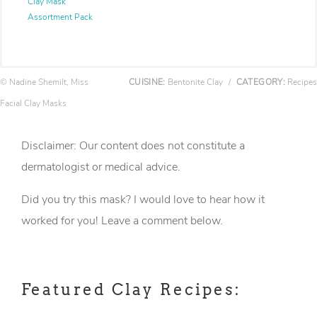
Clay Mask
Assortment Pack
© Nadine Shemilt, Miss
CUISINE:
Bentonite Clay
/
CATEGORY:
Recipes
Facial Clay Masks
Disclaimer: Our content does not constitute a
dermatologist or medical advice.
Did you try this mask? I would love to hear how it
worked for you! Leave a comment below.
Featured Clay Recipes: