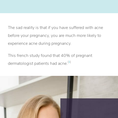
The sad reality is that if you have suffered with acne
before your pregnancy, you are much more likely to
experience acne during pregnancy.
This french study found that 40% of pregnant
[
1
]
dermatologist patients had acne.