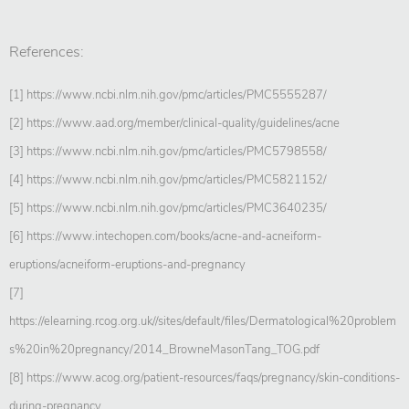
References:
[1] https://www.ncbi.nlm.nih.gov/pmc/articles/PMC5555287/
[2] https://www.aad.org/member/clinical-quality/guidelines/acne
[3] https://www.ncbi.nlm.nih.gov/pmc/articles/PMC5798558/
[4] https://www.ncbi.nlm.nih.gov/pmc/articles/PMC5821152/
[5] https://www.ncbi.nlm.nih.gov/pmc/articles/PMC3640235/
[6] https://www.intechopen.com/books/acne-and-acneiform-
eruptions/acneiform-eruptions-and-pregnancy
[7]
https://elearning.rcog.org.uk//sites/default/files/Dermatological%20problem
s%20in%20pregnancy/2014_BrowneMasonTang_TOG.pdf
[8] https://www.acog.org/patient-resources/faqs/pregnancy/skin-conditions-
during-pregnancy