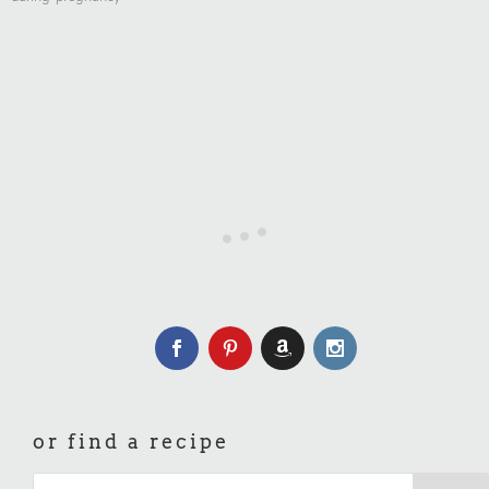
or find a recipe