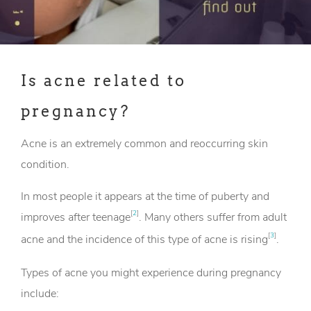
Is acne related to
pregnancy?
Acne is an extremely common and reoccurring skin
condition.
In most people it appears at the time of puberty and
[
2
]
improves after teenage
. Many others suffer from adult
[
3
]
acne and the incidence of this type of acne is rising
.
Types of acne you might experience during pregnancy
include: