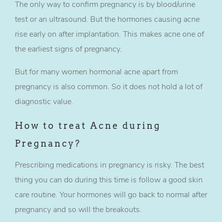
The only way to confirm pregnancy is by blood/urine
test or an ultrasound. But the hormones causing acne
rise early on after implantation. This makes acne one of
the earliest signs of pregnancy.
But for many women hormonal acne apart from
pregnancy is also common. So it does not hold a lot of
diagnostic value.
How to treat Acne during
Pregnancy?
Prescribing medications in pregnancy is risky. The best
thing you can do during this time is follow a good skin
care routine. Your hormones will go back to normal after
pregnancy and so will the breakouts.