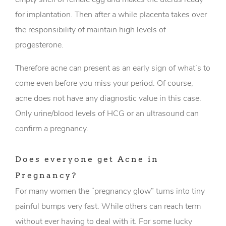
for implantation. Then after a while placenta takes over
the responsibility of maintain high levels of
progesterone.
Therefore acne can present as an early sign of what’s to
come even before you miss your period. Of course,
acne does not have any diagnostic value in this case.
Only urine/blood levels of HCG or an ultrasound can
confirm a pregnancy.
Does everyone get Acne in
Pregnancy?
For many women the “pregnancy glow” turns into tiny
painful bumps very fast. While others can reach term
without ever having to deal with it. For some lucky