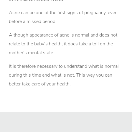
Acne can be one of the first signs of pregnancy, even
before a missed period.
Although appearance of acne is normal and does not
relate to the baby’s health, it does take a toll on the
mother’s mental state.
It is therefore necessary to understand what is normal
during this time and what is not. This way you can
better take care of your health.