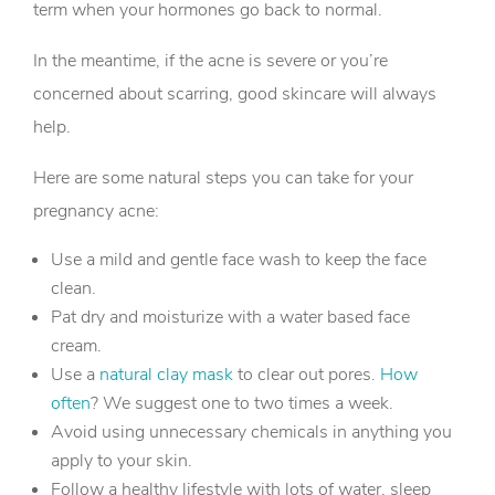
term when your hormones go back to normal.
In the meantime, if the acne is severe or you’re
concerned about scarring, good skincare will always
help.
Here are some natural steps you can take for your
pregnancy acne:
Use a mild and gentle face wash to keep the face
clean.
Pat dry and moisturize with a water based face
cream.
Use a
natural clay mask
to clear out pores.
How
often
? We suggest one to two times a week.
Avoid using unnecessary chemicals in anything you
apply to your skin.
Follow a healthy lifestyle with lots of water, sleep