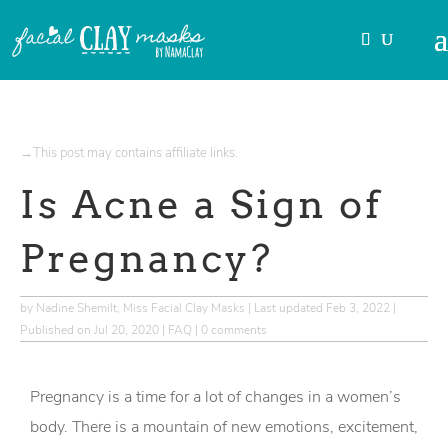
→This post may contains affiliate links.
Is Acne a Sign of
Pregnancy?
by
Nadine Shemilt, Miss Facial Clay Masks
|
Last updated Feb 3, 2022 |
Published on Jul 20, 2020
|
FAQ
|
0 comments
Pregnancy is a time for a lot of changes in a women’s
body. There is a mountain of new emotions, excitement,