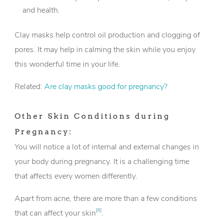
and health.
Clay masks help control oil production and clogging of
pores. It may help in calming the skin while you enjoy
this wonderful time in your life.
Related:
Are clay masks good for pregnancy?
Other Skin Conditions during
Pregnancy:
You will notice a lot of internal and external changes in
your body during pregnancy. It is a challenging time
that affects every women differently.
Apart from acne, there are more than a few conditions
[
8
]
that can affect your skin
.