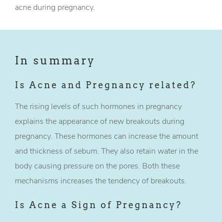
acne during pregnancy.
In summary
Is Acne and Pregnancy related?
The rising levels of such hormones in pregnancy
explains the appearance of new breakouts during
pregnancy. These hormones can increase the amount
and thickness of sebum. They also retain water in the
body causing pressure on the pores. Both these
mechanisms increases the tendency of breakouts.
Is Acne a Sign of Pregnancy?