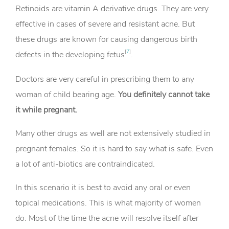
Retinoids are vitamin A derivative drugs. They are very
effective in cases of severe and resistant acne. But
these drugs are known for causing dangerous birth
[
7
]
defects in the developing fetus
.
Doctors are very careful in prescribing them to any
woman of child bearing age.
You definitely cannot take
it while pregnant.
Many other drugs as well are not extensively studied in
pregnant females. So it is hard to say what is safe. Even
a lot of anti-biotics are contraindicated.
In this scenario it is best to avoid any oral or even
topical medications. This is what majority of women
do. Most of the time the acne will resolve itself after