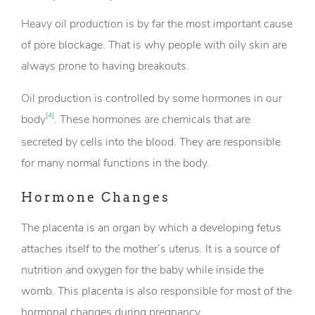
Heavy oil production is by far the most important cause
of pore blockage. That is why people with oily skin are
always prone to having breakouts.
Oil production is controlled by some hormones in our
[
4
]
body
. These hormones are chemicals that are
secreted by cells into the blood. They are responsible
for many normal functions in the body.
Hormone Changes
The placenta is an organ by which a developing fetus
attaches itself to the mother’s uterus. It is a source of
nutrition and oxygen for the baby while inside the
womb. This placenta is also responsible for most of the
hormonal changes during pregnancy.