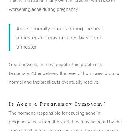
This is the reason many women present with new or
worsening acne during pregnancy.
Acne generally occurs during the first
trimester and may improve by second
trimester.
Good news is, in most people, this problem is
temporary. After delivery the level of hormones drop to
normal and the breakouts eventually resolve.
Is Acne a Pregnancy Symptom?
The hormone responsible for causing acne in
pregnancy rises from the start. First it is secreted by the
empty shell of female egg and makes the uterus ready