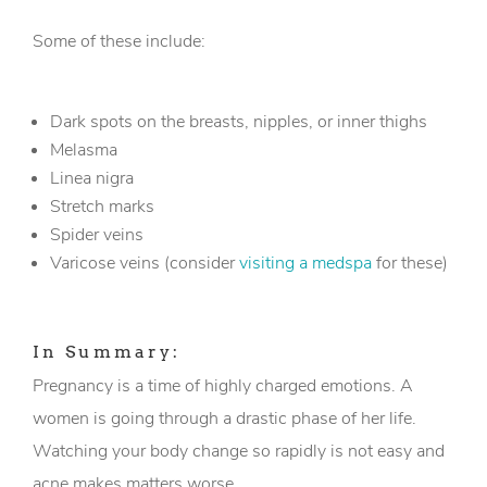
Some of these include:
Dark spots on the breasts, nipples, or inner thighs
Melasma
Linea nigra
Stretch marks
Spider veins
Varicose veins (consider
visiting a medspa
for these)
In Summary:
Pregnancy is a time of highly charged emotions. A
women is going through a drastic phase of her life.
Watching your body change so rapidly is not easy and
acne makes matters worse.