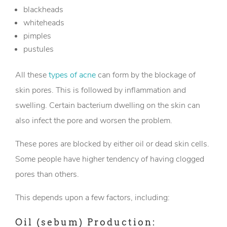
blackheads
whiteheads
pimples
pustules
All these
types of acne
can form by the blockage of
skin pores. This is followed by inflammation and
swelling. Certain bacterium dwelling on the skin can
also infect the pore and worsen the problem.
These pores are blocked by either oil or dead skin cells.
Some people have higher tendency of having clogged
pores than others.
This depends upon a few factors, including:
Oil (sebum) Production: