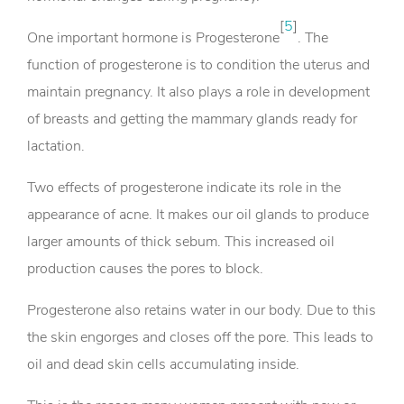
[
5
]
One important hormone is Progesterone
. The
function of progesterone is to condition the uterus and
maintain pregnancy. It also plays a role in development
of breasts and getting the mammary glands ready for
lactation.
Two effects of progesterone indicate its role in the
appearance of acne. It makes our oil glands to produce
larger amounts of thick sebum. This increased oil
production causes the pores to block.
Progesterone also retains water in our body. Due to this
the skin engorges and closes off the pore. This leads to
oil and dead skin cells accumulating inside.