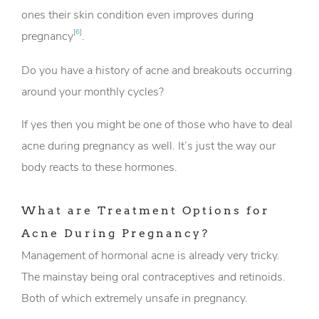
ones their skin condition even improves during
[
6
]
pregnancy
.
Do you have a history of acne and breakouts occurring
around your monthly cycles?
If yes then you might be one of those who have to deal
acne during pregnancy as well. It’s just the way our
body reacts to these hormones.
What are Treatment Options for
Acne During Pregnancy?
Management of hormonal acne is already very tricky.
The mainstay being oral contraceptives and retinoids.
Both of which extremely unsafe in pregnancy.