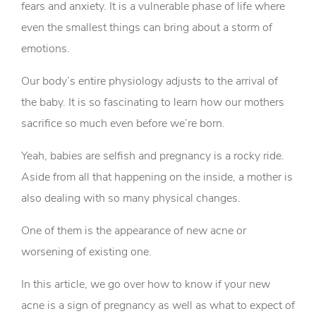
fears and anxiety. It is a vulnerable phase of life where
even the smallest things can bring about a storm of
emotions.
Our body’s entire physiology adjusts to the arrival of
the baby. It is so fascinating to learn how our mothers
sacrifice so much even before we’re born.
Yeah, babies are selfish and pregnancy is a rocky ride.
Aside from all that happening on the inside, a mother is
also dealing with so many physical changes.
One of them is the appearance of new acne or
worsening of existing one.
In this article, we go over how to know if your new
acne is a sign of pregnancy as well as what to expect of