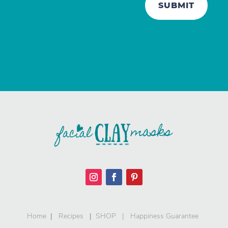
SUBMIT
Home
|
Recipes
|
SHOP
|
Happiness Guarantee