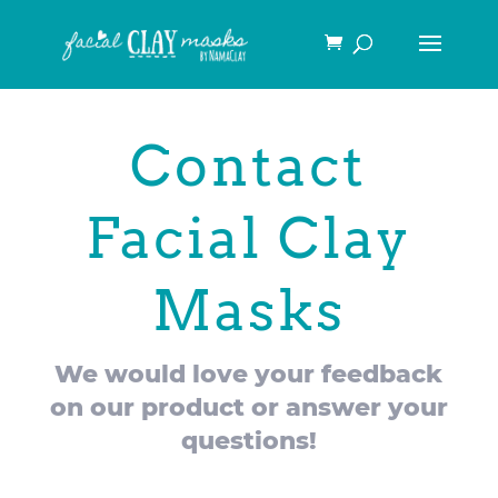
Contact
Facial Clay
Masks
We would love your feedback
on our product or answer your
questions!