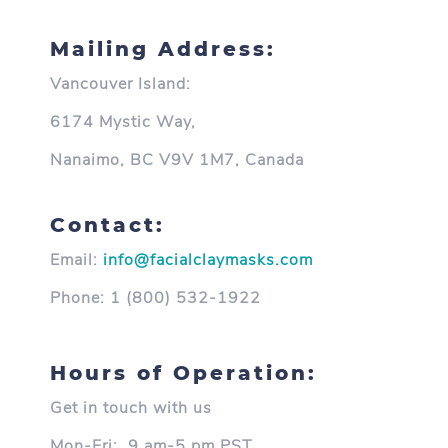
Mailing Address:
Vancouver Island:
6174 Mystic Way,
Nanaimo, BC V9V 1M7, Canada
Contact:
Email:
info@facialclaymasks.com
Phone:
1 (800) 532-1922
Hours of Operation:
Get in touch with us
Mon-Fri:
9 am-5 pm PST