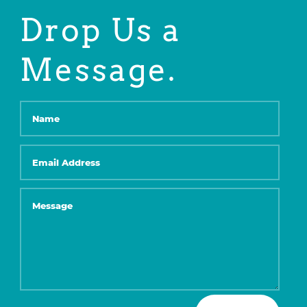
Drop Us a
Message.