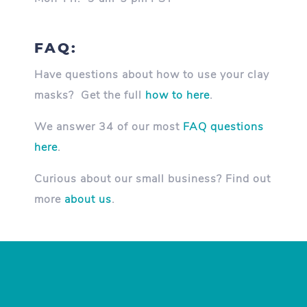
FAQ:
Have questions about how to use your clay
masks? Get the full
how to here
.
We answer 34 of our most
FAQ questions
here
.
Curious about our small business? Find out
more
about us
.