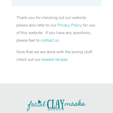
Thank you for checking out our website,
please also refer to our
Privacy Policy
for use
of this website. If you have any questions,
please feel to
contact us
.
Now that we are done with the boring stuff,
check out our
newest recipes
.