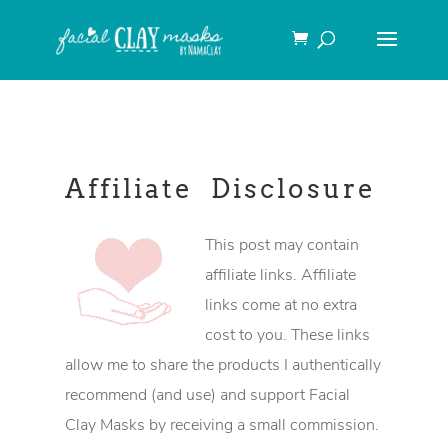
Affiliate Disclosure
This post may contain
affiliate links. Affiliate
links come at no extra
cost to you. These links
allow me to share the products I authentically
recommend (and use) and support Facial
Clay Masks by receiving a small commission.