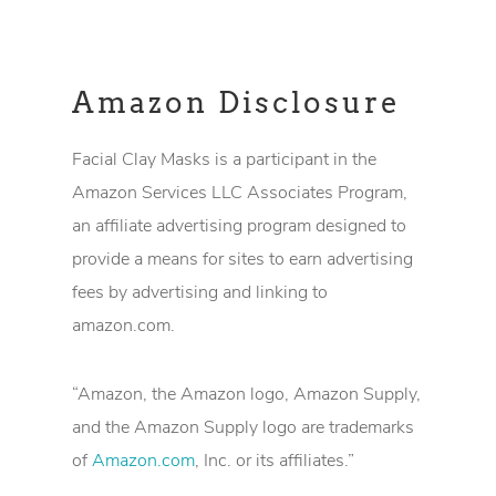
Amazon Disclosure
Facial Clay Masks is a participant in the
Amazon Services LLC Associates Program,
an affiliate advertising program designed to
provide a means for sites to earn advertising
fees by advertising and linking to
amazon.com.
“Amazon, the Amazon logo, Amazon Supply,
and the Amazon Supply logo are trademarks
of
Amazon.com
, Inc. or its affiliates.”