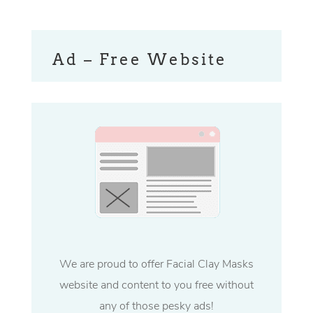
Ad – Free Website
We are proud to offer Facial Clay Masks
website and content to you free without
any of those pesky ads!