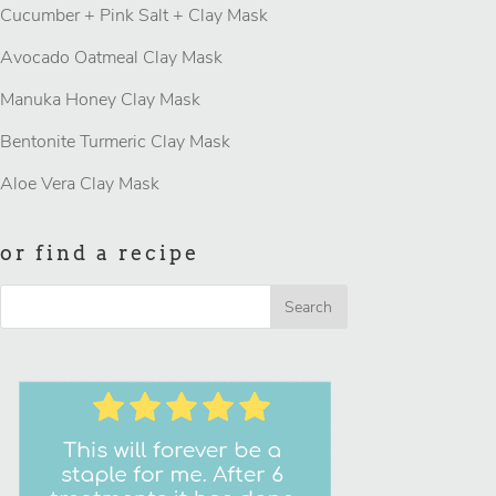
Cucumber + Pink Salt + Clay Mask
Avocado Oatmeal Clay Mask
Manuka Honey Clay Mask
Bentonite Turmeric Clay Mask
Aloe Vera Clay Mask
or find a recipe