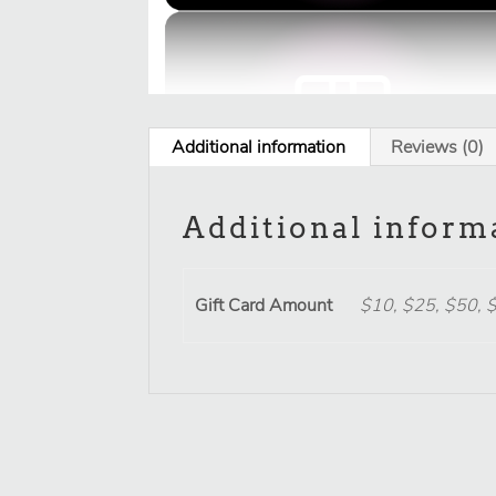
Additional information
Reviews (0)
Additional inform
Gift Card Amount
$10, $25, $50, 