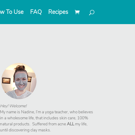
w To Use
FAQ
Recipes
Hey! Welcome!
My name is Nadine, I’m a yoga teacher, who believes
in a wholesome life, that includes skin care, 100%
natural products. Suffered from acne
ALL
my life,
until discovering clay masks.