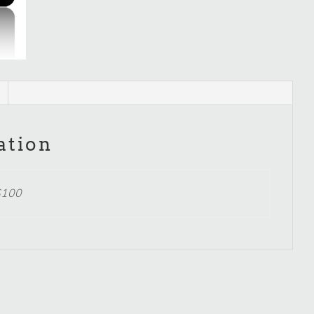
ation
$100