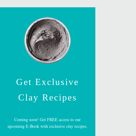
Get Exclusive
Clay Recipes
Coming soon! Get FREE access to our
upcoming E-Book with exclusive clay recipes.