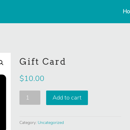
Ho
Gift Card
$
10.00
Gift
Add to cart
Card
quantity
Category:
Uncategorized