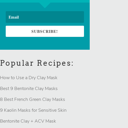
SUBSCRIBE!
Popular Recipes:
How to Use a Dry Clay Mask
Best 9 Bentonite Clay Masks
8 Best French Green Clay Masks
9 Kaolin Masks for Sensitive Skin
Bentonite Clay + ACV Mask