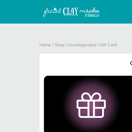
Home
/
Shop
/
Uncategorized
/ Gift Card